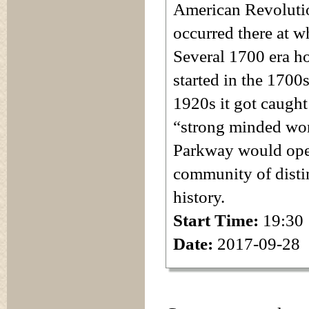
American Revolutio
occurred there at 
Several 1700 era ho
started in the 1700
1920s it got caught
“strong minded wom
Parkway would open
community of distin
history.
Start Time:
19:30
Date:
2017-09-28