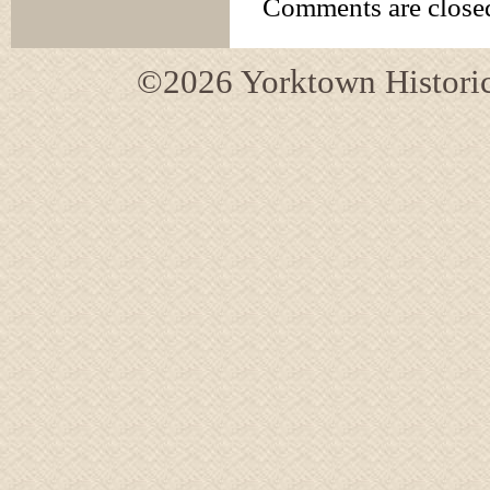
Comments are close
©2026 Yorktown Historica