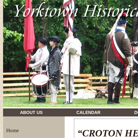
drugs and their effects
ABOUT US
CALENDAR
D
Home
“CROTON H