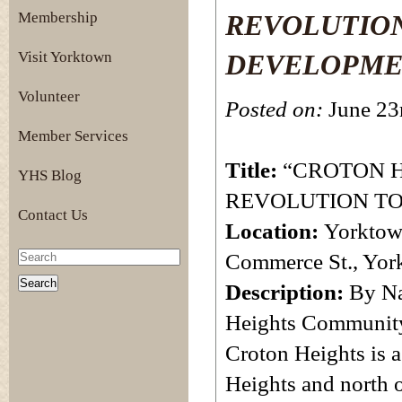
Membership
REVOLUTION
Visit Yorktown
DEVELOPME
Volunteer
Posted on:
June 23
Member Services
Title:
“CROTON 
YHS Blog
REVOLUTION TO
Contact Us
Location:
Yorktow
Commerce St., Yor
Description:
By Na
Heights Community 
Croton Heights is 
Heights and north o