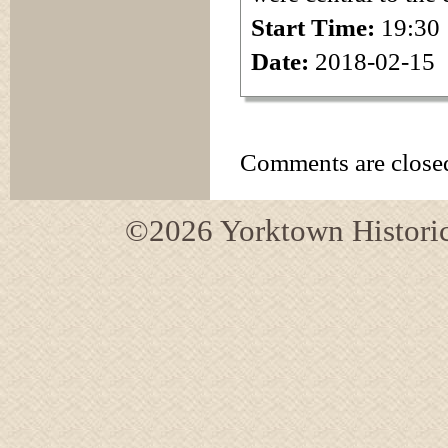
Start Time:
19:30
Date:
2018-02-15
Comments are close
©2026 Yorktown Historica