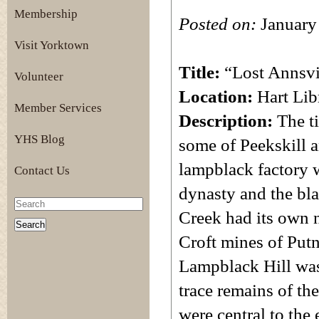
Membership
Posted on:
January
Visit Yorktown
Title:
“Lost Annsvi
Volunteer
Location:
Hart Lib
Member Services
Description:
The t
YHS Blog
some of Peekskill an
lampblack factory w
Contact Us
dynasty and the bla
Creek had its own 
Croft mines of Putn
Lampblack Hill was 
trace remains of the
were central to the e