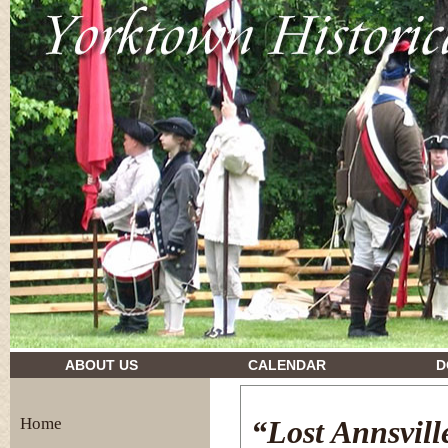
drugs and their effects
ABOUT US
CALENDAR
D
Home
“Lost Annsvill