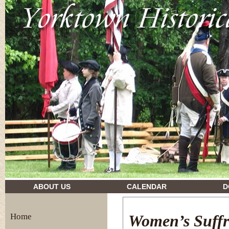
drugs and their effects
ABOUT US
CALENDAR
D
Home
Women’s Suffr