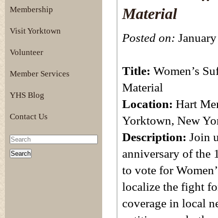
Membership
Material
Visit Yorktown
Posted on:
January 
Volunteer
Title:
Women’s Suff
Member Services
Material
YHS Blog
Location:
Hart Mem
Contact Us
Yorktown, New Yo
Description:
Join 
anniversary of the
to vote for Women’
localize the fight 
coverage in local 