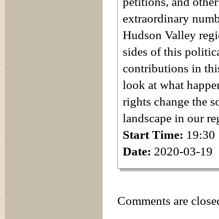
petitions, and othe
extraordinary num
Hudson Valley regio
sides of this politi
contributions in thi
look at what happe
rights change the so
landscape in our re
Start Time:
19:30
Date:
2020-03-19
Comments are close