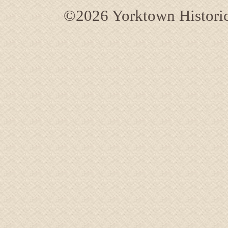
©2026 Yorktown Historica