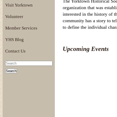
The Yorktown Historical Soc
Visit Yorktown
organization that was establ
interested in the history of
Volunteer
community has a story to tel
to define the individual cha
Member Services
YHS Blog
Upcoming Events
Contact Us