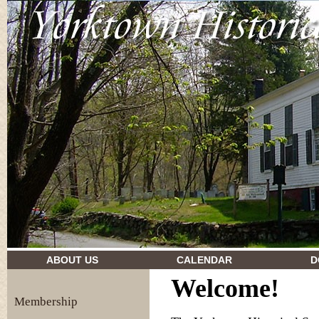
drugs and their effects
ABOUT US
CALENDAR
D
Welcome!
Membership