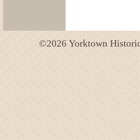
©2026 Yorktown Historica