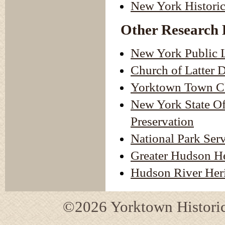
New York Historic
Other Research 
New York Public L
Church of Latter 
Yorktown Town Cl
New York State Off
Preservation
National Park Ser
Greater Hudson H
Hudson River Heri
©2026 Yorktown Historica