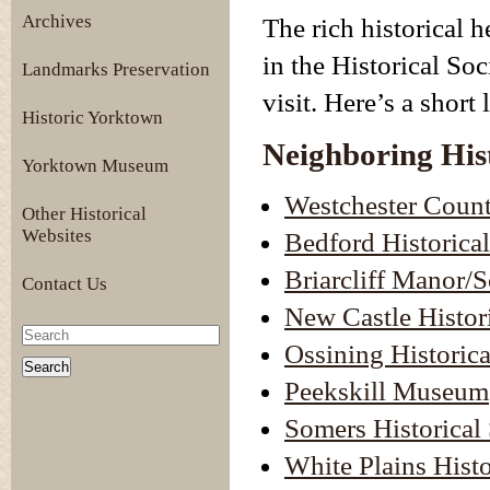
Archives
The rich historical h
in the Historical Soc
Landmarks Preservation
visit. Here’s a short 
Historic Yorktown
Neighboring Hist
Yorktown Museum
Westchester Count
Other Historical
Websites
Bedford Historical
Briarcliff Manor/S
Contact Us
New Castle Histor
Ossining Historica
Peekskill Museum
Somers Historical
White Plains Histo