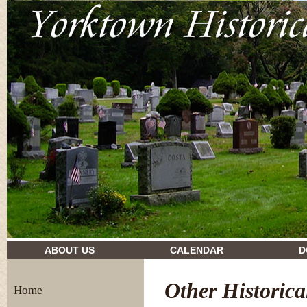
drugs and their effects
ABOUT US
CALENDAR
D
Other Historica
Home