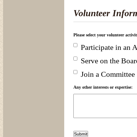
Volunteer Infor
Please select your volunteer activi
Participate in an A
Serve on the Boar
Join a Committee
Any other interests or expertise: