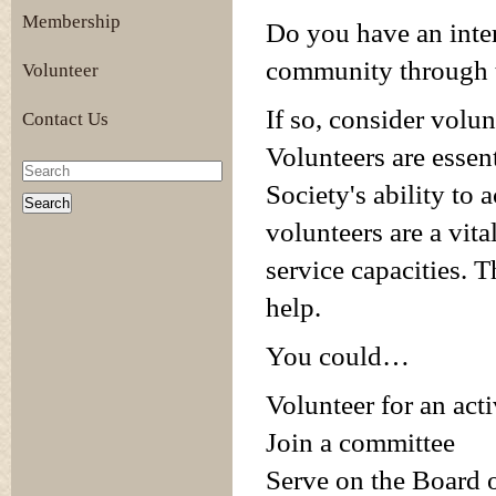
Membership
Do you have an inte
community through t
Volunteer
If so, consider volu
Contact Us
Volunteers are essen
Society's ability to 
volunteers are a vit
service capacities. 
help.
You could…
Volunteer for an acti
Join a committee
Serve on the Board o