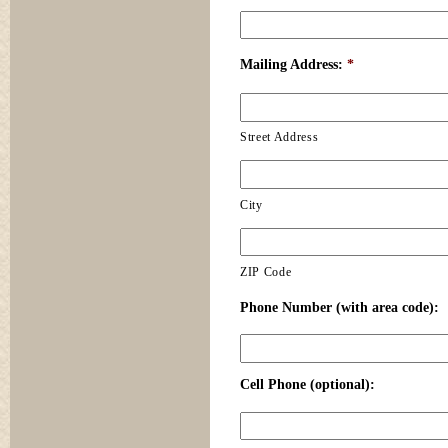
Mailing Address:
*
Street Address
City
ZIP Code
Phone Number (with area code):
Cell Phone (optional):