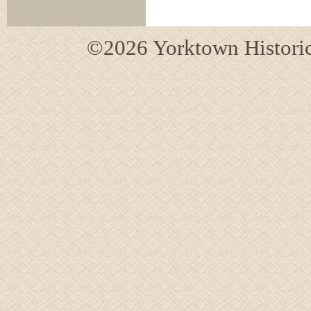
©2026 Yorktown Historica