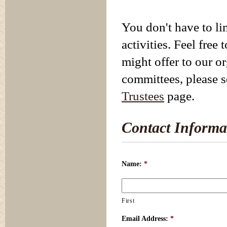
You don't have to li
activities. Feel free
might offer to our o
committees, please 
Trustees
page.
Contact Informa
Name:
*
First
Email Address:
*