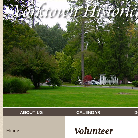
drugs and their effects
ABOUT US
CALENDAR
D
Volunteer
Home